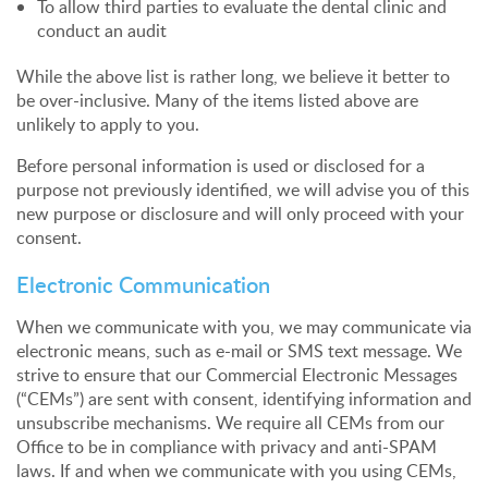
To allow third parties to evaluate the dental clinic and
conduct an audit
While the above list is rather long, we believe it better to
be over-inclusive. Many of the items listed above are
unlikely to apply to you.
Before personal information is used or disclosed for a
purpose not previously identified, we will advise you of this
new purpose or disclosure and will only proceed with your
consent.
Electronic Communication
When we communicate with you, we may communicate via
electronic means, such as e-mail or SMS text message. We
strive to ensure that our Commercial Electronic Messages
(“CEMs”) are sent with consent, identifying information and
unsubscribe mechanisms. We require all CEMs from our
Office to be in compliance with privacy and anti-SPAM
laws. If and when we communicate with you using CEMs,