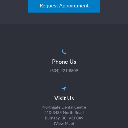
Request Appointment
Phone Us
(604) 421-8809
Visit Us
Northgate Dental Centre
210-3433 North Road
Burnaby, BC V3J 0A9
(
View Map
)