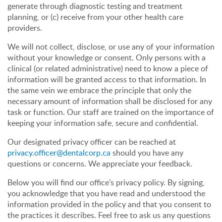
generate through diagnostic testing and treatment
planning, or (c) receive from your other health care
providers.
We will not collect, disclose, or use any of your information
without your knowledge or consent. Only persons with a
clinical (or related administrative) need to know a piece of
information will be granted access to that information. In
the same vein we embrace the principle that only the
necessary amount of information shall be disclosed for any
task or function. Our staff are trained on the importance of
keeping your information safe, secure and confidential.
Our designated privacy officer can be reached at
privacy.officer@dentalcorp.ca
should you have any
questions or concerns. We appreciate your feedback.
Below you will find our office’s privacy policy. By signing,
you acknowledge that you have read and understood the
information provided in the policy and that you consent to
the practices it describes. Feel free to ask us any questions