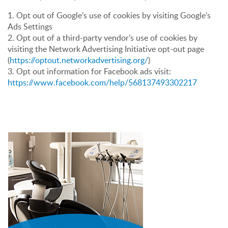
1. Opt out of Google’s use of cookies by visiting Google’s
Ads Settings
2. Opt out of a third-party vendor’s use of cookies by
visiting the Network Advertising Initiative opt-out page
(
https://optout.networkadvertising.org/
)
3. Opt out information for Facebook ads visit:
https://www.facebook.com/help/568137493302217