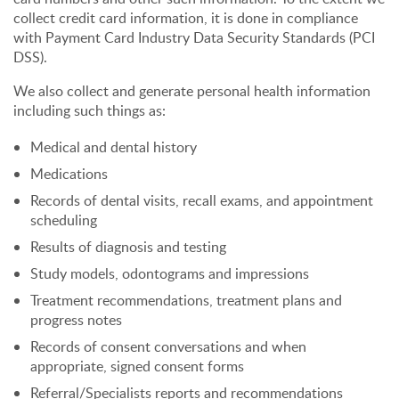
collect credit card information, it is done in compliance
with Payment Card Industry Data Security Standards (PCI
DSS).
We also collect and generate personal health information
including such things as:
Medical and dental history
Medications
Records of dental visits, recall exams, and appointment
scheduling
Results of diagnosis and testing
Study models, odontograms and impressions
Treatment recommendations, treatment plans and
progress notes
Records of consent conversations and when
appropriate, signed consent forms
Referral/Specialists reports and recommendations