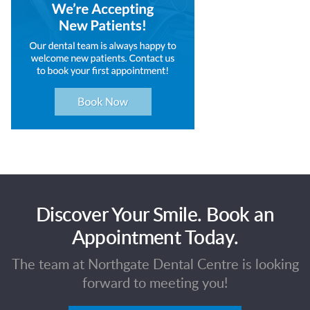
Discover Your Smile. Book an
Appointment Today.
The team at Northgate Dental Centre is looking
forward to meeting you!