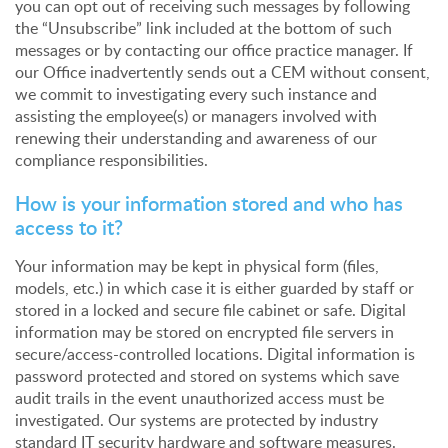
you can opt out of receiving such messages by following
the “Unsubscribe” link included at the bottom of such
messages or by contacting our office practice manager. If
our Office inadvertently sends out a CEM without consent,
we commit to investigating every such instance and
assisting the employee(s) or managers involved with
renewing their understanding and awareness of our
compliance responsibilities.
How is your information stored and who has
access to it?
Your information may be kept in physical form (files,
models, etc.) in which case it is either guarded by staff or
stored in a locked and secure file cabinet or safe. Digital
information may be stored on encrypted file servers in
secure/access-controlled locations. Digital information is
password protected and stored on systems which save
audit trails in the event unauthorized access must be
investigated. Our systems are protected by industry
standard IT security hardware and software measures.