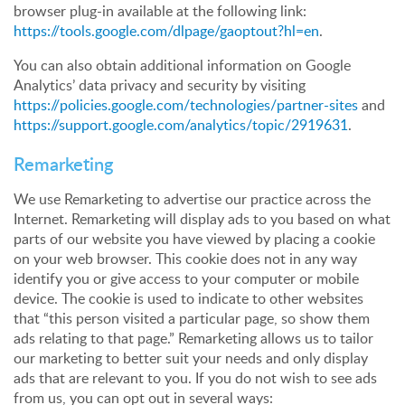
browser plug-in available at the following link:
https://tools.google.com/dlpage/gaoptout?hl=en
.
You can also obtain additional information on Google
Analytics’ data privacy and security by visiting
https://policies.google.com/technologies/partner-sites
and
https://support.google.com/analytics/topic/2919631
.
Remarketing
We use Remarketing to advertise our practice across the
Internet. Remarketing will display ads to you based on what
parts of our website you have viewed by placing a cookie
on your web browser. This cookie does not in any way
identify you or give access to your computer or mobile
device. The cookie is used to indicate to other websites
that “this person visited a particular page, so show them
ads relating to that page.” Remarketing allows us to tailor
our marketing to better suit your needs and only display
ads that are relevant to you. If you do not wish to see ads
from us, you can opt out in several ways: