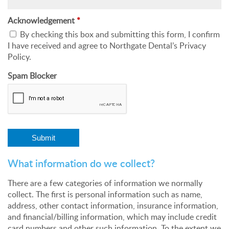
Acknowledgement
*
By checking this box and submitting this form, I confirm
I have received and agree to Northgate Dental’s Privacy
Policy.
Spam Blocker
What information do we collect?
There are a few categories of information we normally
collect. The first is personal information such as name,
address, other contact information, insurance information,
and financial/billing information, which may include credit
card numbers and other such information. To the extent we