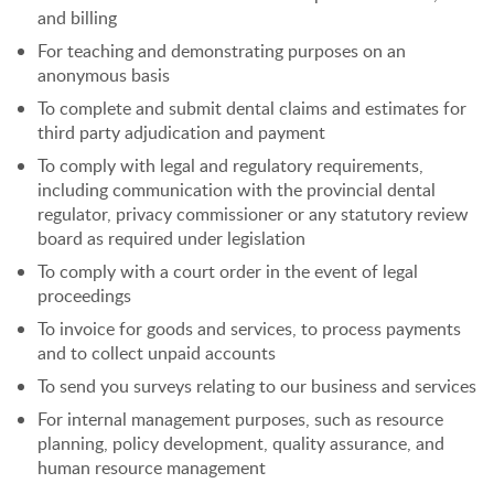
and billing
For teaching and demonstrating purposes on an
anonymous basis
To complete and submit dental claims and estimates for
third party adjudication and payment
To comply with legal and regulatory requirements,
including communication with the provincial dental
regulator, privacy commissioner or any statutory review
board as required under legislation
To comply with a court order in the event of legal
proceedings
To invoice for goods and services, to process payments
and to collect unpaid accounts
To send you surveys relating to our business and services
For internal management purposes, such as resource
planning, policy development, quality assurance, and
human resource management