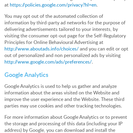
at
https://policies.google.com/privacy?hl=en
.
You may opt out of the automated collection of
information by third-party ad networks for the purpose of
delivering advertisements tailored to your interests, by
visiting the consumer opt-out page for the Self-Regulatory
Principles for Online Behavioural Advertising at
http://www.aboutads.info/choices/
and you can edit or opt
out of personalized and non personalized ads by visiting
http://www.google.com/ads/preferences/
.
Google Analytics
Google Analytics is used to help us gather and analyze
information about the areas visited on the Website and
improve the user experience and the Website. These third
parties may use cookies and other tracking technologies.
For more information about Google Analytics or to prevent
the storage and processing of this data (including your IP
address) by Google, you can download and install the