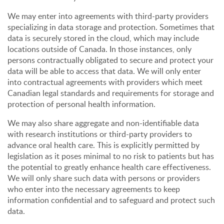
We may enter into agreements with third-party providers
specializing in data storage and protection. Sometimes that
data is securely stored in the cloud, which may include
locations outside of Canada. In those instances, only
persons contractually obligated to secure and protect your
data will be able to access that data. We will only enter
into contractual agreements with providers which meet
Canadian legal standards and requirements for storage and
protection of personal health information.
We may also share aggregate and non-identifiable data
with research institutions or third-party providers to
advance oral health care. This is explicitly permitted by
legislation as it poses minimal to no risk to patients but has
the potential to greatly enhance health care effectiveness.
We will only share such data with persons or providers
who enter into the necessary agreements to keep
information confidential and to safeguard and protect such
data.