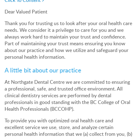
Click To Consent
Dear Valued Patient
Thank you for trusting us to look after your oral health care
needs. We consider it a privilege to care for you and we
always work hard to maintain your trust and confidence.
Part of maintaining your trust means ensuring you know
about our practice and how we utilize and safeguard your
personal health information.
A little bit about our practice
At Northgate Dental Centre we are committed to ensuring
a professional, safe, and trusted office environment. All
clinical dentistry services are performed by dental
professionals in good standing with the BC College of Oral
Health Professionals (BCCOHP).
To provide you with optimized oral health care and
excellent service we use, store, and analyze certain
personal health information that we (a) collect from you, (b)