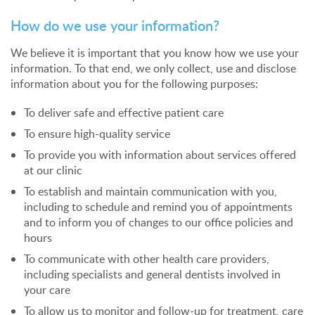
How do we use your information?
We believe it is important that you know how we use your
information. To that end, we only collect, use and disclose
information about you for the following purposes:
To deliver safe and effective patient care
To ensure high-quality service
To provide you with information about services offered
at our clinic
To establish and maintain communication with you,
including to schedule and remind you of appointments
and to inform you of changes to our office policies and
hours
To communicate with other health care providers,
including specialists and general dentists involved in
your care
To allow us to monitor and follow-up for treatment, care