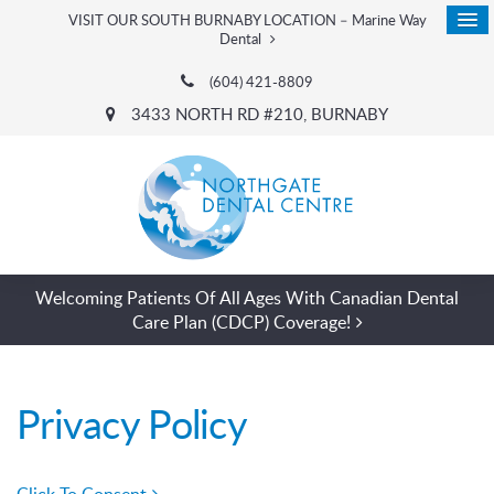
VISIT OUR SOUTH BURNABY LOCATION – Marine Way
Dental
(604) 421-8809
3433 NORTH RD #210
BURNABY
Welcoming Patients Of All Ages With Canadian Dental
Care Plan (CDCP) Coverage!
Privacy Policy