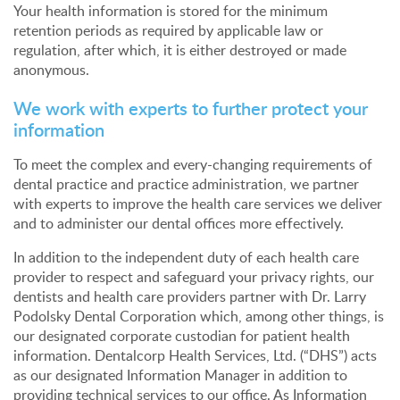
Your health information is stored for the minimum
retention periods as required by applicable law or
regulation, after which, it is either destroyed or made
anonymous.
We work with experts to further protect your
information
To meet the complex and every-changing requirements of
dental practice and practice administration, we partner
with experts to improve the health care services we deliver
and to administer our dental offices more effectively.
In addition to the independent duty of each health care
provider to respect and safeguard your privacy rights, our
dentists and health care providers partner with Dr. Larry
Podolsky Dental Corporation which, among other things, is
our designated corporate custodian for patient health
information. Dentalcorp Health Services, Ltd. (“DHS”) acts
as our designated Information Manager in addition to
providing technical services to our office. As Information