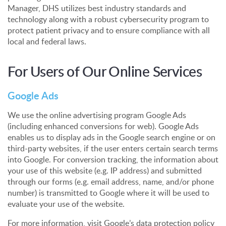
Manager, DHS utilizes best industry standards and
technology along with a robust cybersecurity program to
protect patient privacy and to ensure compliance with all
local and federal laws.
For Users of Our Online Services
Google Ads
We use the online advertising program Google Ads
(including enhanced conversions for web). Google Ads
enables us to display ads in the Google search engine or on
third-party websites, if the user enters certain search terms
into Google. For conversion tracking, the information about
your use of this website (e.g. IP address) and submitted
through our forms (e.g. email address, name, and/or phone
number) is transmitted to Google where it will be used to
evaluate your use of the website.
For more information, visit Google’s data protection policy