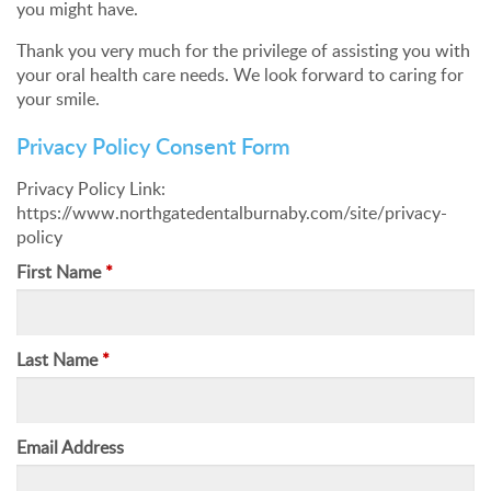
you might have.
Thank you very much for the privilege of assisting you with
your oral health care needs. We look forward to caring for
your smile.
Privacy Policy Consent Form
Privacy Policy Link:
https://www.northgatedentalburnaby.com/site/privacy-
policy
First Name
*
Last Name
*
Email Address