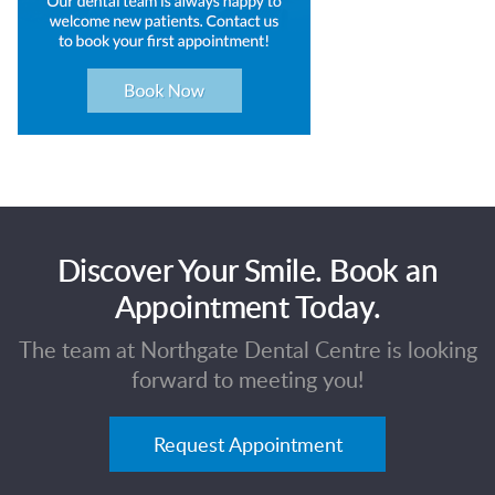
Discover Your Smile. Book an
Appointment Today.
The team at Northgate Dental Centre is looking
forward to meeting you!
Request Appointment