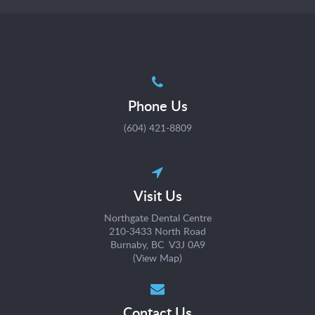
Phone Us
(604) 421-8809
Visit Us
Northgate Dental Centre
210-3433 North Road
Burnaby, BC V3J 0A9
(
View Map
)
Contact Us