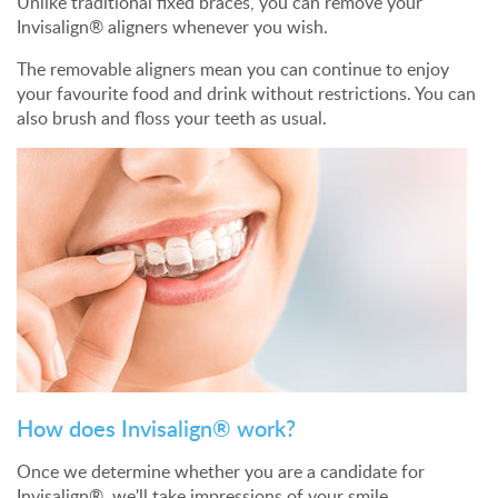
Unlike traditional fixed braces, you can remove your
Invisalign® aligners whenever you wish.
The removable aligners mean you can continue to enjoy
your favourite food and drink without restrictions. You can
also brush and floss your teeth as usual.
How does Invisalign® work?
Once we determine whether you are a candidate for
Invisalign®, we'll take impressions of your smile.