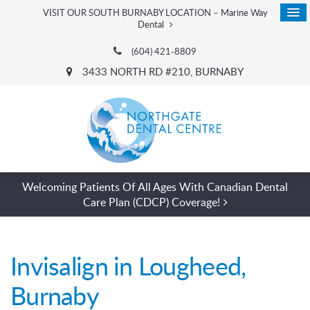
VISIT OUR SOUTH BURNABY LOCATION – Marine Way
Dental
(604) 421-8809
3433 NORTH RD #210
BURNABY
Welcoming Patients Of All Ages With Canadian Dental
Care Plan (CDCP) Coverage!
Invisalign in Lougheed,
Burnaby