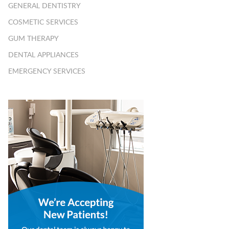
GENERAL DENTISTRY
COSMETIC SERVICES
GUM THERAPY
DENTAL APPLIANCES
EMERGENCY SERVICES