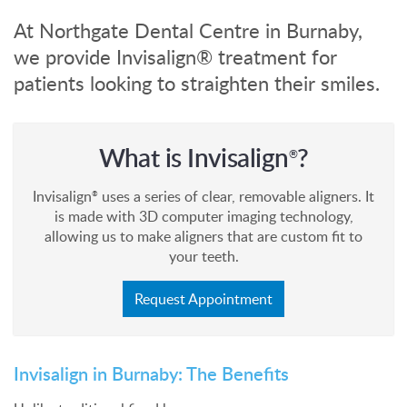
At Northgate Dental Centre in Burnaby,
we provide Invisalign® treatment for
patients looking to straighten their smiles.
What is Invisalign
?
®
Invisalign
uses a series of clear, removable aligners. It
®
is made with 3D computer imaging technology,
allowing us to make aligners that are custom fit to
your teeth.
Request Appointment
Invisalign in Burnaby: The Benefits