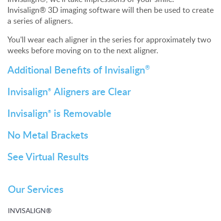
Invisalign® 3D imaging software will then be used to create
a series of aligners.
You'll wear each aligner in the series for approximately two
weeks before moving on to the next aligner.
Additional Benefits of Invisalign
®
Invisalign
Aligners are Clear
®
Invisalign
is Removable
®
No Metal Brackets
See Virtual Results
Our Services
INVISALIGN®