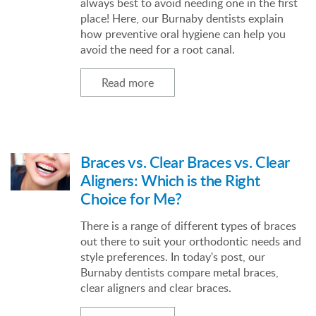
always best to avoid needing one in the first
place! Here, our Burnaby dentists explain
how preventive oral hygiene can help you
avoid the need for a root canal.
Read more
Braces vs. Clear Braces vs. Clear
Aligners: Which is the Right
Choice for Me?
There is a range of different types of braces
out there to suit your orthodontic needs and
style preferences. In today's post, our
Burnaby dentists compare metal braces,
clear aligners and clear braces.