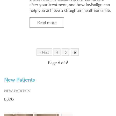
after your treatment, and how Invisalign can
help you achieve a straighter, healthier smile.
Read more
« First
4
5
6
Page 6 of 6
New Patients
NEW PATIENTS
BLOG