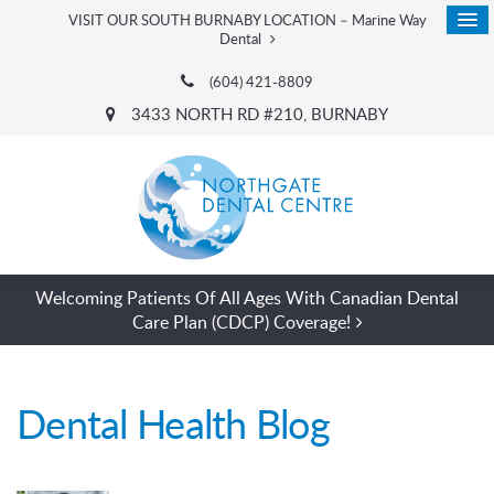
VISIT OUR SOUTH BURNABY LOCATION – Marine Way
Dental
(604) 421-8809
3433 NORTH RD #210
BURNABY
Welcoming Patients Of All Ages With Canadian Dental
Care Plan (CDCP) Coverage!
Dental Health Blog