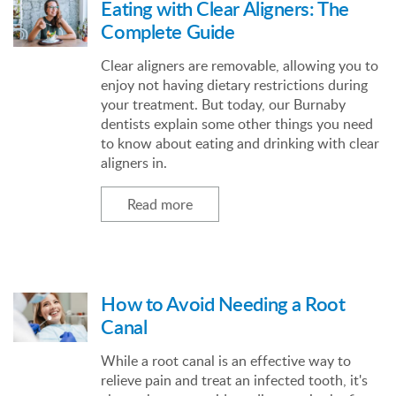
Eating with Clear Aligners: The
Complete Guide
Clear aligners are removable, allowing you to
enjoy not having dietary restrictions during
your treatment. But today, our Burnaby
dentists explain some other things you need
to know about eating and drinking with clear
aligners in.
Read more
How to Avoid Needing a Root
Canal
While a root canal is an effective way to
relieve pain and treat an infected tooth, it's