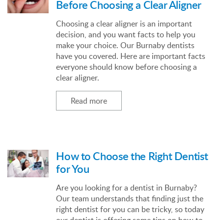
Before Choosing a Clear Aligner
Choosing a clear aligner is an important
decision, and you want facts to help you
make your choice. Our Burnaby dentists
have you covered. Here are important facts
everyone should know before choosing a
clear aligner.
Read more
How to Choose the Right Dentist
for You
Are you looking for a dentist in Burnaby?
Our team understands that finding just the
right dentist for you can be tricky, so today