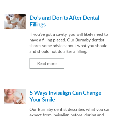
Do's and Don'ts After Dental
Fillings
If you’ve got a cavity, you will likely need to
have a filling placed. Our Burnaby dentist
shares some advice about what you should
and should not do after a filling.
Read more
5 Ways Invisalign Can Change
Your Smile
Our Burnaby dentist describes what you can
expect from Invisalign before, during and