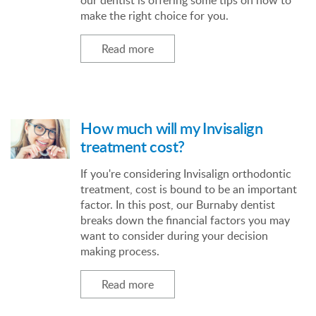
our dentist is offering some tips on how to
make the right choice for you.
Read more
How much will my Invisalign
treatment cost?
If you're considering Invisalign orthodontic
treatment, cost is bound to be an important
factor. In this post, our Burnaby dentist
breaks down the financial factors you may
want to consider during your decision
making process.
Read more