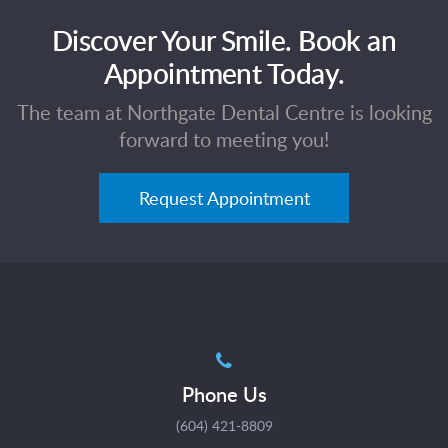
Discover Your Smile. Book an
Appointment Today.
The team at Northgate Dental Centre is looking
forward to meeting you!
Request Appointment
Phone Us
(604) 421-8809