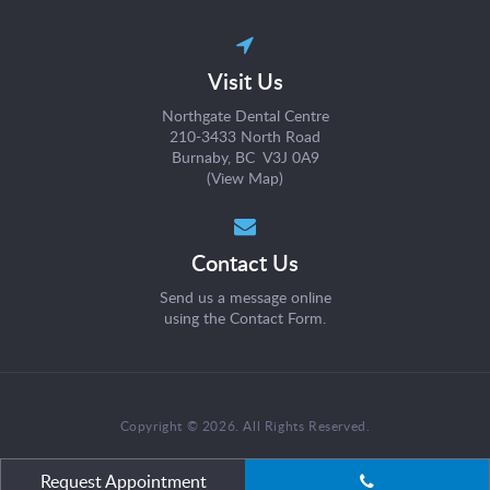
Visit Us
Northgate Dental Centre
210-3433 North Road
Burnaby, BC V3J 0A9
(
View Map
)
Contact Us
Send us a message online
using the
Contact Form
.
Copyright © 2026. All Rights Reserved.
Request Appointment