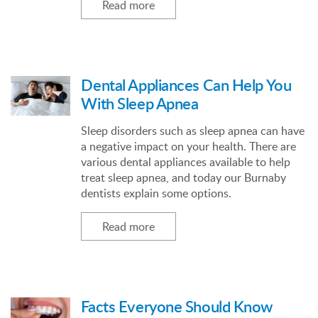
Read more
Dental Appliances Can Help You
With Sleep Apnea
Sleep disorders such as sleep apnea can have
a negative impact on your health. There are
various dental appliances available to help
treat sleep apnea, and today our Burnaby
dentists explain some options.
Read more
Facts Everyone Should Know