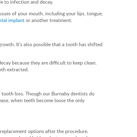
le to infection and decay.
sues of your mouth, including your lips, tongue,
ntal implant
or another treatment.
rowth. It’s also possible that a tooth has shifted
cay because they are difficult to keep clean.
oth extracted.
d tooth loss. Though our Burnaby dentists do
isease, when teeth become loose the only
h replacement options after the procedure.