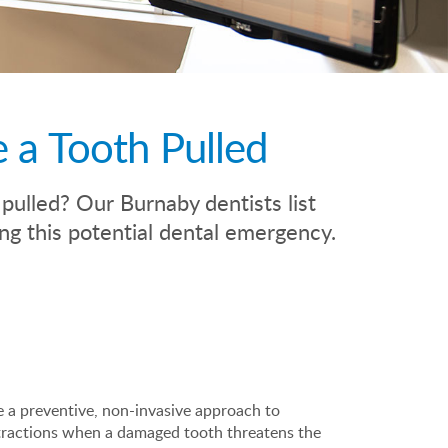
 a Tooth Pulled
ulled? Our Burnaby dentists list
g this potential dental emergency.
e a preventive, non-invasive approach to
tractions when a damaged tooth threatens the