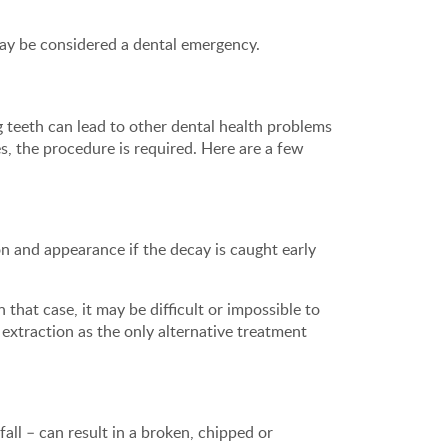
may be considered a dental emergency.
 teeth can lead to other dental health problems
, the procedure is required. Here are a few
ion and appearance if the decay is caught early
hat case, it may be difficult or impossible to
 extraction as the only alternative treatment
all – can result in a broken, chipped or