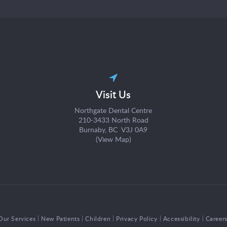
Visit Us
Northgate Dental Centre
210-3433 North Road
Burnaby, BC V3J 0A9
(
View Map
)
Our Services
New Patients
Children
Privacy Policy
Accessibility
Career