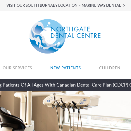
VISIT OUR SOUTH BURNABY LOCATION – MARINE WAY DENTAL
OUR SERVICES
NEW PATIENTS
CHILDREN
 Patients Of All Ages With Canadian Dental Care Plan (CDCP) 