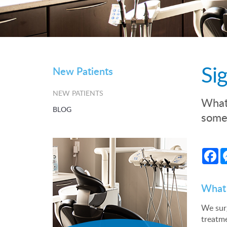
Si
New Patients
NEW PATIENTS
What 
BLOG
some 
Fa
What 
We surg
treatm