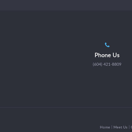
Phone Us
(604) 421-8809
Home
Meet Us