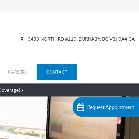
3433 NORTH RD #210
BURNABY
BC
V3J 0A4
CA
CAREERS
CONTACT
Coverage!
Request Appointment