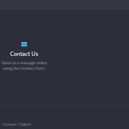
Contact Us
Send us a message online
using the
Contact Form
.
s
Contact
Search