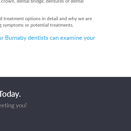
crown, dental bridge, dentures or dental
d treatment options in detail and why we are
g symptoms or potential treatments.
ur Burnaby dentists can examine your
Today.
eeting you!