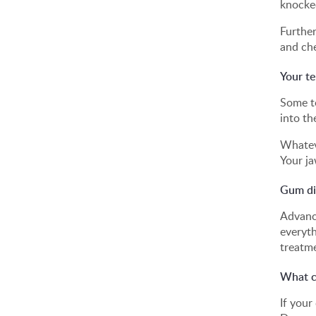
knocked
Further
and che
Your t
Some te
into th
Whateve
Your ja
Gum di
Advance
everyth
treatme
What ca
If your