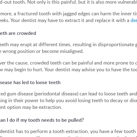
-out tooth. Not only is this painful, but it is also more vulnerab
more, a fractured tooth with jagged edges can harm the inner tis
eks. Your dentist may have to extract it and replace it with a
de
eeth are crowded
eth may erupt at different times, resulting in disproportionate g
e wrong position or become misaligned.
r the cause, crowded teeth can be painful and more prone to de
w may begin to hurt. Your dentist may advise you to have the to
sease has led to loose teeth
d gum disease (periodontal disease) can lead to loose teeth an
ing in their power to help you avoid losing teeth to decay or d
nt option may be extraction.
n I do if my tooth needs to be pulled?
 dentist has to perform a tooth extraction, you have a few toot