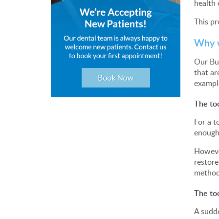
health 
This pr
Why w
Our Bur
that ar
exampl
The too
For a t
enough
However
restore
method
The to
A sudde