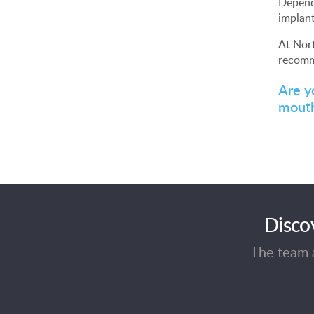
Dependi
implant
At Nort
recomm
Are y
mouth
Disco
The team a