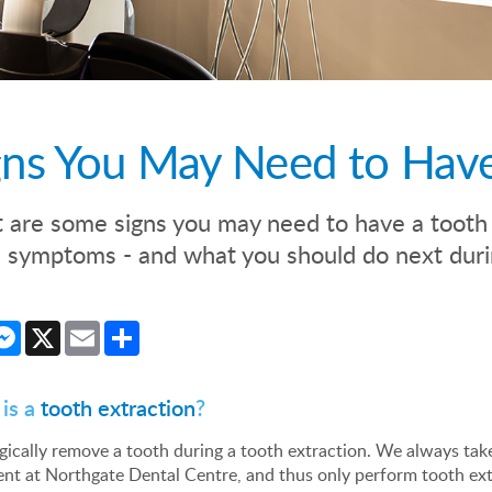
gns You May Need to Have
are some signs you may need to have a tooth p
symptoms - and what you should do next durin
cebook
Messenger
X
Email
Share
is a
tooth extraction
?
ically remove a tooth during a tooth extraction. We always tak
ent at Northgate Dental Centre, and thus only perform tooth ex