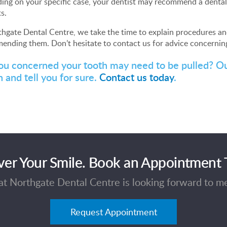
ng on your specific case, your dentist may recommend a dental 
s.
hgate Dental Centre, we take the time to explain procedures an
ending them. Don’t hesitate to contact us for advice concernin
ou concerned your tooth may need to be pulled? O
 and tell you for sure.
Contact us today
.
ver Your Smile. Book an Appointment 
t Northgate Dental Centre is looking forward to m
Request Appointment