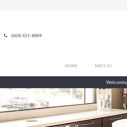
(604) 421-8809
HOME
MEET US
Welcoming