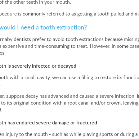
of the other teeth in your mouth.
ocedure is commonly referred to as getting a tooth pulled and 
ould I need a tooth extraction?
naby dentists prefer to avoid tooth extractions because missing
e expensive and time-consuming to treat. However, in some cases
es:
th is severely infected or decayed
ooth with a small cavity, we can use a filling to restore its funct
.
, suppose decay has advanced and caused a severe infection. In t
 to its original condition with a root canal and/or crown, leaving
.
oth has endured severe damage or fractured
n injury to the mouth - such as while playing sports or during a f