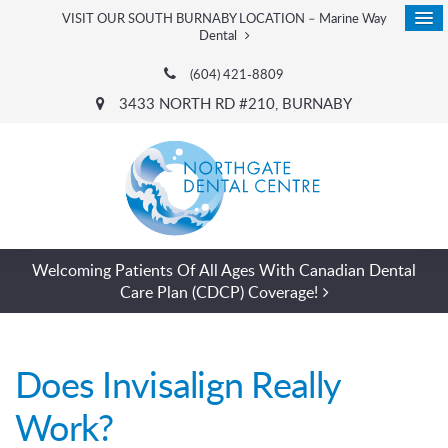
VISIT OUR SOUTH BURNABY LOCATION – Marine Way
Dental
(604) 421-8809
3433 NORTH RD #210
BURNABY
Welcoming Patients Of All Ages With Canadian Dental
Care Plan (CDCP) Coverage!
Does Invisalign Really
Work?