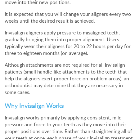
move into their new positions.
It is expected that you will change your aligners every two
weeks until the desired result is achieved.
Invisalign aligners apply pressure to misaligned teeth,
gradually bringing them into proper alignment. Users
typically wear their aligners for 20 to 22 hours per day for
three to eighteen months (on average).
Although attachments are not required for all Invisalign
patients (small handle-like attachments to the teeth that
help the aligners exert proper force on problem areas), an
orthodontist may determine that they are necessary in
some cases.
Why Invisalign Works
Invisalign works primarily by applying consistent, mild
pressure and force to your teeth as they move into their
proper positions over time. Rather than straightening all of
your teeth at once, each phase of your Invisalign treatment