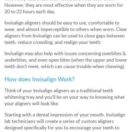
However, they are most effective when they are worn for
20 to 22 hours each day.
Invisalign aligners should be easy to use, comfortable to
wear, and almost imperceptible to others when worn. Clear
aligners from Invisalign can be used to close gaps between
teeth, reduce crowding, and realign your teeth.
Invisalign may also help with issues concerning overbites &
underbites, and even open bites (when the upper and lower
teeth don't meet, which can cause trouble when chewing).
How does Invisalign Work?
Think of your Invisalign aligners as a traditional teeth
whitening tray and you'll be on your way to knowing what
your aligners will look like.
Starting with a dental impression of your mouth, Invisalign
lab technicians will create a series of custom aligners
designed specifically for you to encourage your teeth to