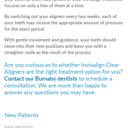
focuses on only a few of them at a time.
By switching out your aligners every two weeks, each of
your teeth may receive the appropriate amount of pressure
for the exact period.
With gentle movement and guidance, your teeth should
move into their new positions and leave you with a
straighter smile as the result of the process.
Are you curious as to whether Invisalign Clear
Aligners are the right treatment option for you?
Contact our Burnaby dentists
to schedule a
consultation. We are more than happy to
answer any questions you may have.
New Patients
NEW PATIENTS