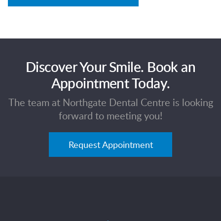
Discover Your Smile. Book an
Appointment Today.
The team at Northgate Dental Centre is looking
forward to meeting you!
Request Appointment