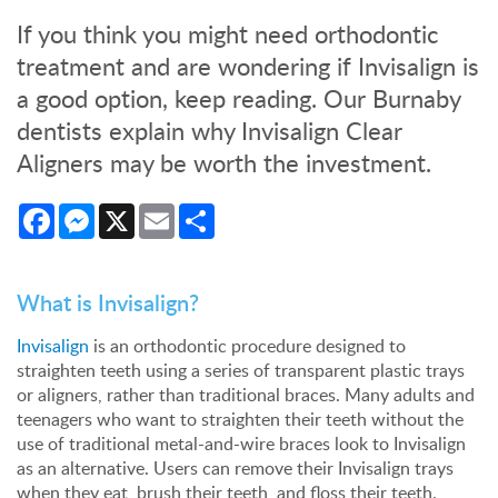
If you think you might need orthodontic
treatment and are wondering if Invisalign is
a good option, keep reading. Our Burnaby
dentists explain why Invisalign Clear
Aligners may be worth the investment.
Facebook
Messenger
X
Email
Share
What is Invisalign?
Invisalign
is an orthodontic procedure designed to
straighten teeth using a series of transparent plastic trays
or aligners, rather than traditional braces. Many adults and
teenagers who want to straighten their teeth without the
use of traditional metal-and-wire braces look to Invisalign
as an alternative. Users can remove their Invisalign trays
when they eat, brush their teeth, and floss their teeth.