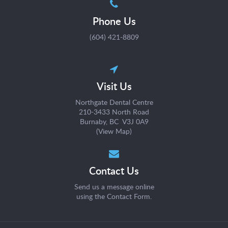
Phone Us
(604) 421-8809
Visit Us
Northgate Dental Centre
210-3433 North Road
Burnaby, BC V3J 0A9
(
View Map
)
Contact Us
Send us a message online
using the
Contact Form
.