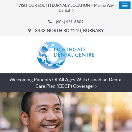
VISIT OUR SOUTH BURNABY LOCATION – Marine Way
Dental
(604) 421-8809
3433 NORTH RD #210
BURNABY
Welcoming Patients Of All Ages With Canadian Dental
Care Plan (CDCP) Coverage!