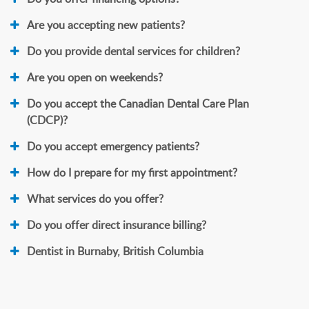
Are you accepting new patients?
Do you provide dental services for children?
Are you open on weekends?
Do you accept the Canadian Dental Care Plan
(CDCP)?
Do you accept emergency patients?
How do I prepare for my first appointment?
What services do you offer?
Do you offer direct insurance billing?
Dentist in Burnaby, British Columbia