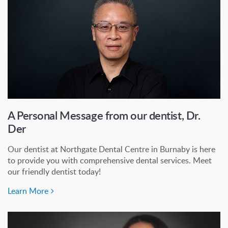
A Personal Message from our dentist, Dr.
Der
Our dentist at Northgate Dental Centre in Burnaby is here
to provide you with comprehensive dental services. Meet
our friendly dentist today!
Learn More