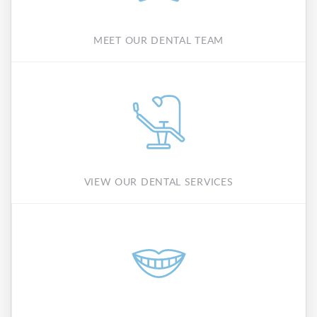
MEET OUR DENTAL TEAM
VIEW OUR DENTAL SERVICES