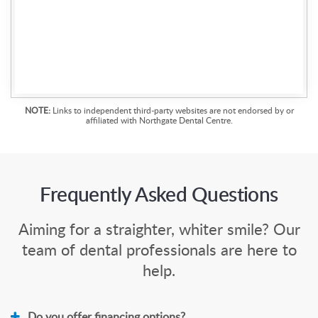
NOTE:
Links to independent third-party websites are not endorsed by or
affiliated with Northgate Dental Centre.
Frequently Asked Questions
Aiming for a straighter, whiter smile? Our
team of dental professionals are here to
help.
Do you offer financing options?