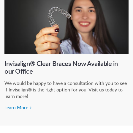
Invisalign® Clear Braces Now Available in
our Office
We would be happy to have a consultation with you to see
if Invisalign® is the right option for you. Visit us today to
learn more!
Learn More