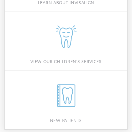
LEARN ABOUT INVISALIGN
VIEW OUR CHILDREN'S SERVICES
NEW PATIENTS