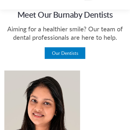
Meet Our Burnaby Dentists
Aiming for a healthier smile? Our team of
dental professionals are here to help.
Our Dentists