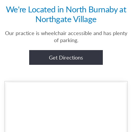
We're Located in North Burnaby at
Northgate Village
Our practice is wheelchair accessible and has plenty
of parking.
Get Directions