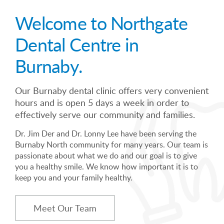
Welcome to Northgate
Dental Centre in
Burnaby.
Our Burnaby dental clinic offers very convenient
hours and is open 5 days a week in order to
effectively serve our community and families.
Dr. Jim Der and Dr. Lonny Lee have been serving the
Burnaby North community for many years. Our team is
passionate about what we do and our goal is to give
you a healthy smile. We know how important it is to
keep you and your family healthy.
Meet Our Team