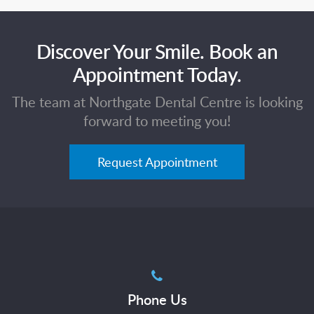
Discover Your Smile. Book an
Appointment Today.
The team at Northgate Dental Centre is looking
forward to meeting you!
Request Appointment
Phone Us