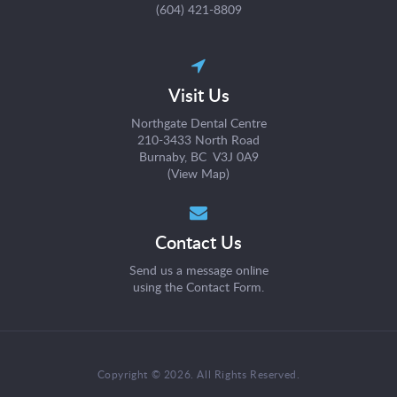
(604) 421-8809
Visit Us
Northgate Dental Centre
210-3433 North Road
Burnaby, BC V3J 0A9
(
View Map
)
Contact Us
Send us a message online
using the
Contact Form
.
Copyright © 2026. All Rights Reserved.