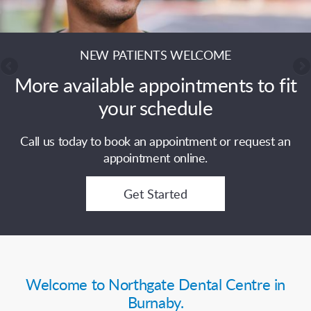
NEW PATIENTS WELCOME
More available appointments to fit
your schedule
Call us today to book an appointment or request an
appointment online.
Get Started
Welcome to Northgate Dental Centre in
Burnaby.