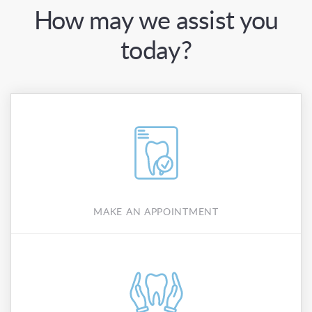
How may we assist you
today?
MAKE AN APPOINTMENT